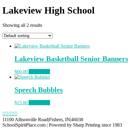
Lakeview High School
Showing all 2 results
Lakeview Basketball Senior Banners
$
60.00
Add to cart
Speech Bubbles
$
15.00
Add to cart
11100 Allisonville Road|Fishers, IN|46038
SchoolSpiritPlace.com | Powered by Sharp Printing since 1983