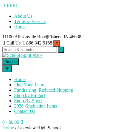
Skip
to
content
About Us
Terms of Service
Home
11100 Allisonville Road|Fishers, IN|46038
Call Us| 1 866 842 5168
menu
Home
Find Your Team
Fundraising, Reduced Shipping
Shop by Product
Shop By Sport
2026 Graduation Items
Contact Us
0
- $0.00
Home
/ Lakeview High School