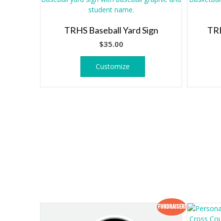
TRHS Baseball Yard Sign
TRH
$
35.00
Customize
Fundraiser!