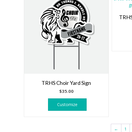
TRHS 
TRHS Choir Yard Sign
$
35.00
Customize
←
1