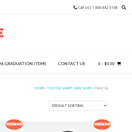
Call Us| 1 866 842 5168
0
- $0.00
26 GRADUATION ITEMS
CONTACT US
HOME
/
CUSTOM SHAPE YARD SIGNS
/ PAGE 26
Fundraiser!
Fundraiser!