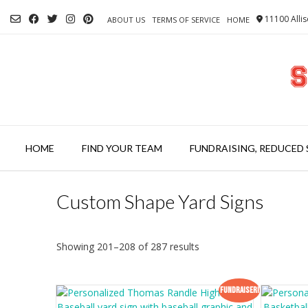
Skip
11100 Allis
to
ABOUT US
TERMS OF SERVICE
HOME
content
HOME
FIND YOUR TEAM
FUNDRAISING, REDUCED 
Custom Shape Yard Signs
Showing 201–208 of 287 results
Fundraiser!