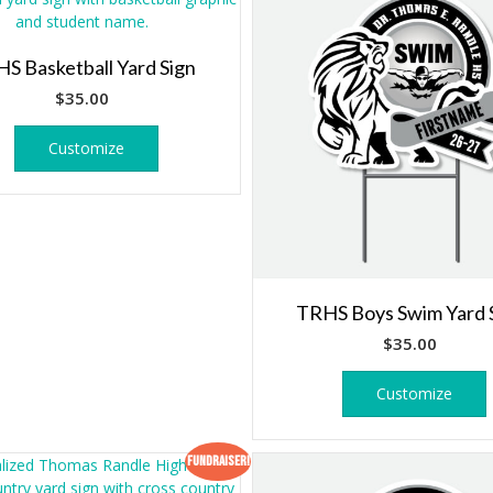
S Basketball Yard Sign
$
35.00
Customize
TRHS Boys Swim Yard 
$
35.00
Customize
Fundraiser!