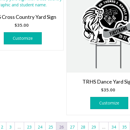
Cross Country Yard Sign
$
35.00
Customize
TRHS Dance Yard Si
$
35.00
Customize
2
3
…
23
24
25
26
27
28
29
…
34
35