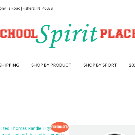
onville Road|Fishers, IN|46038
SHIPPING
SHOP BY PRODUCT
SHOP BY SPORT
20
Fundraiser!