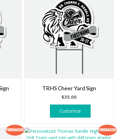
Sign
TRHS Cheer Yard Sign
$
35.00
Customize
Fundraiser!
Fundraiser!