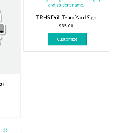
TRHS Drill Team Yard Sign
$
35.00
Customize
gn
36
→