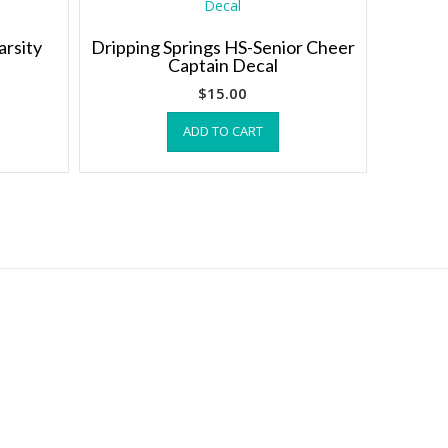
arsity
Dripping Springs HS-Senior Cheer
Captain Decal
$
15.00
ADD TO CART