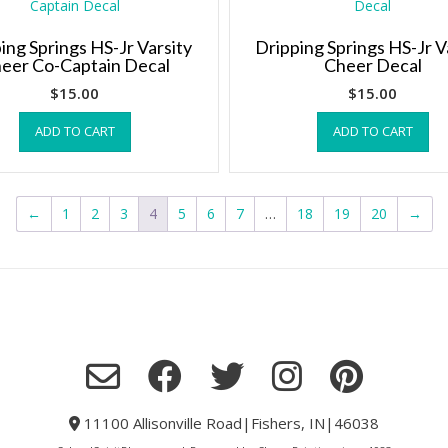
ing Springs HS-Jr Varsity
Dripping Springs HS-Jr V
eer Co-Captain Decal
Cheer Decal
$
15.00
$
15.00
ADD TO CART
ADD TO CART
←
1
2
3
4
5
6
7
…
18
19
20
→
11100 Allisonville Road|Fishers, IN|46038