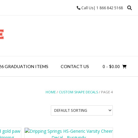
Call Us| 1 866 842 5168
0
- $0.00
26 GRADUATION ITEMS
CONTACT US
HOME
/
CUSTOM SHAPE DECALS
/ PAGE 4