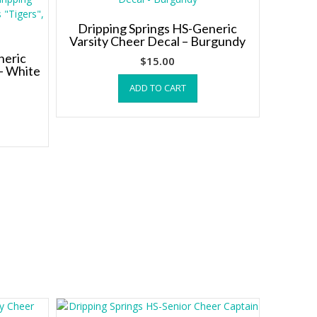
Dripping Springs HS-Generic
Varsity Cheer Decal – Burgundy
neric
$
15.00
– White
ADD TO CART