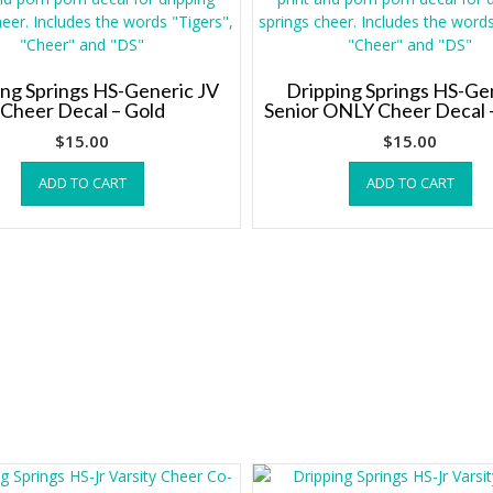
ing Springs HS-Generic JV
Dripping Springs HS-Ge
Cheer Decal – Gold
Senior ONLY Cheer Decal 
$
15.00
$
15.00
ADD TO CART
ADD TO CART