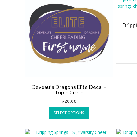
Dripp
Deveau’s Dragons Elite Decal –
Triple Circle
$
20.00
This
SELECT OPTIONS
product
has
multiple
variants.