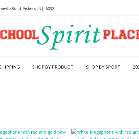
onville Road|Fishers, IN|46038
SHIPPING
SHOP BY PRODUCT
SHOP BY SPORT
20