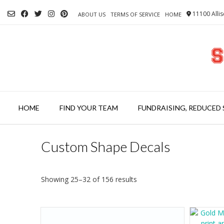
Skip
11100 Allis
to
ABOUT US
TERMS OF SERVICE
HOME
content
HOME
FIND YOUR TEAM
FUNDRAISING, REDUCED 
Custom Shape Decals
Showing 25–32 of 156 results