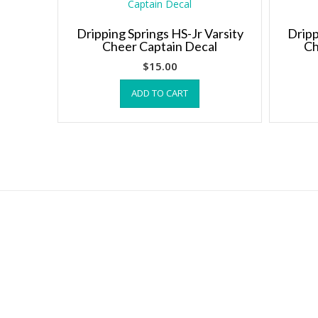
The
options
Dripping Springs HS-Jr Varsity
Dripp
may
Cheer Captain Decal
Ch
be
chosen
$
15.00
on
ADD TO CART
the
product
page