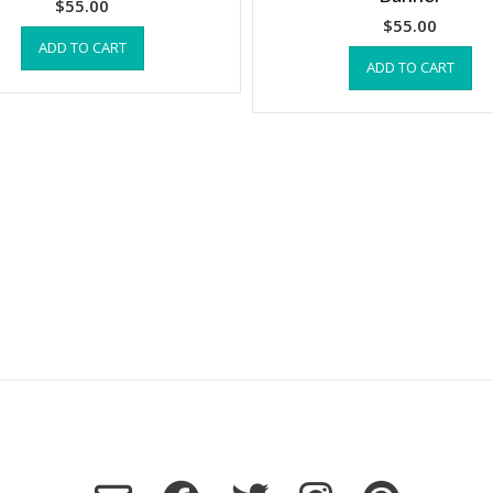
$
55.00
$
55.00
ADD TO CART
ADD TO CART