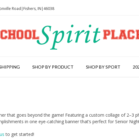
onville Road|Fishers, IN|46038
SHIPPING
SHOP BY PRODUCT
SHOP BY SPORT
20
anner that goes beyond the game! Featuring a custom collage of 2–3 p
lishments in one eye-catching banner that’s perfect for Senior Nigh
us
to get started!