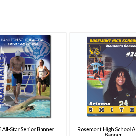
 All-Star Senior Banner
Rosemont High School Al
Banner