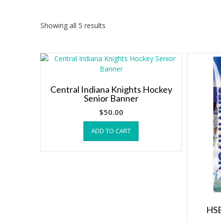
Showing all 5 results
Central Indiana Knights Hockey
Senior Banner
$
50.00
ADD TO CART
HSE