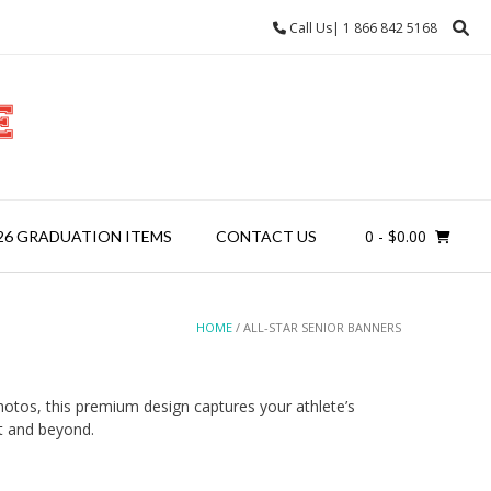
Call Us| 1 866 842 5168
0
- $0.00
26 GRADUATION ITEMS
CONTACT US
HOME
/ ALL-STAR SENIOR BANNERS
hotos, this premium design captures your athlete’s
t and beyond.