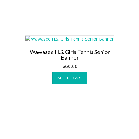
Wawasee H.S. Girls Tennis Senior
Banner
$
60.00
ADD TO CART