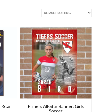
l-Star
Fishers All-Star Banner: Girls
Soccer