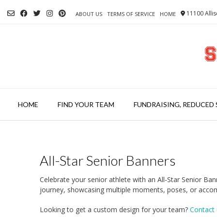
Skip
11100 Allis
to
ABOUT US
TERMS OF SERVICE
HOME
content
HOME
FIND YOUR TEAM
FUNDRAISING, REDUCED 
All-Star Senior Banners
Celebrate your senior athlete with an All-Star Senior B
journey, showcasing multiple moments, poses, or accomp
Looking to get a custom design for your team?
Contact 