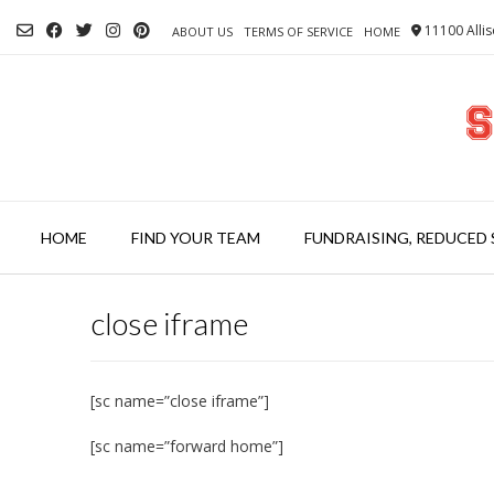
Skip
11100 Allis
to
ABOUT US
TERMS OF SERVICE
HOME
content
HOME
FIND YOUR TEAM
FUNDRAISING, REDUCED 
close iframe
[sc name=”close iframe”]
[sc name=”forward home”]