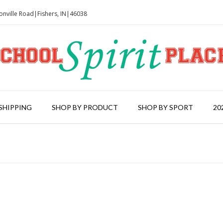
onville Road|Fishers, IN|46038
SHIPPING
SHOP BY PRODUCT
SHOP BY SPORT
20