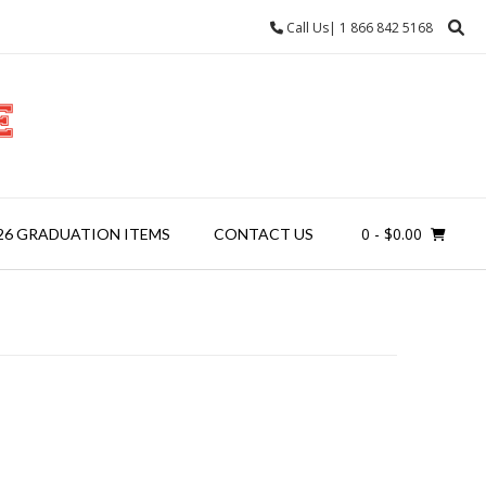
Call Us| 1 866 842 5168
0
- $0.00
26 GRADUATION ITEMS
CONTACT US