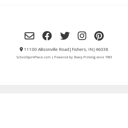
11100 Allisonville Road|Fishers, IN|46038
SchoolSpiritPlace.com | Powered by Sharp Printing since 1983